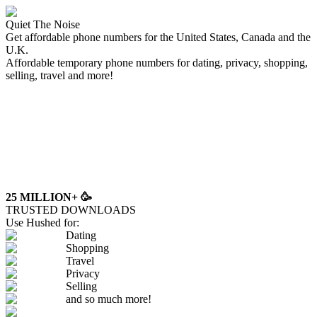
Quiet The Noise
Get affordable phone numbers for the United States, Canada and the
U.K.
Affordable temporary phone numbers for dating, privacy, shopping,
selling, travel and more!
25 MILLION+
🥳
TRUSTED DOWNLOADS
Use Hushed for:
Dating
Shopping
Travel
Privacy
Selling
and so much more!